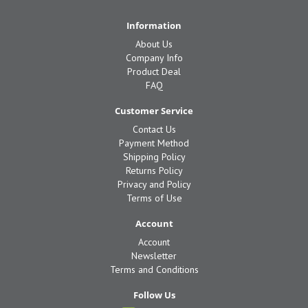
Information
About Us
Company Info
Product Deal
FAQ
Customer Service
Contact Us
Payment Method
Shipping Policy
Returns Policy
Privacy and Policy
Terms of Use
Account
Account
Newsletter
Terms and Conditions
Follow Us