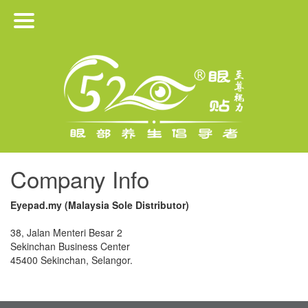
HOME
PRODUCTS
ABOUT US
JOIN US
Company Info
MEDIA RELEASE
Eyepad.my (Malaysia Sole Distributor)
CONTACT
38, Jalan Menteri Besar 2
Sekinchan Business Center
45400 Sekinchan, Selangor.