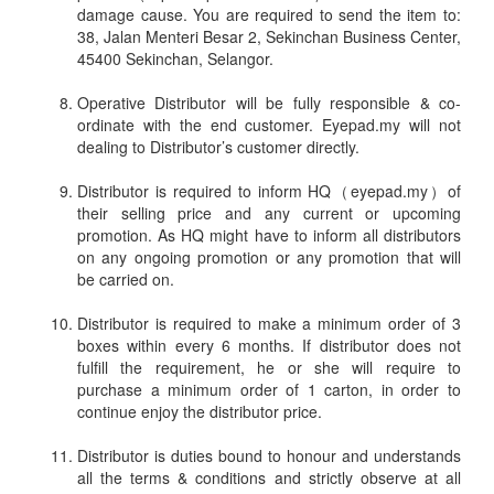
damage cause. You are required to send the item to:
38, Jalan Menteri Besar 2, Sekinchan Business Center,
45400 Sekinchan, Selangor.
Operative Distributor will be fully responsible & co-
ordinate with the end customer. Eyepad.my will not
dealing to Distributor’s customer directly.
Distributor is required to inform HQ（eyepad.my）of
their selling price and any current or upcoming
promotion. As HQ might have to inform all distributors
on any ongoing promotion or any promotion that will
be carried on.
Distributor is required to make a minimum order of 3
boxes within every 6 months. If distributor does not
fulfill the requirement, he or she will require to
purchase a minimum order of 1 carton, in order to
continue enjoy the distributor price.
Distributor is duties bound to honour and understands
all the terms & conditions and strictly observe at all