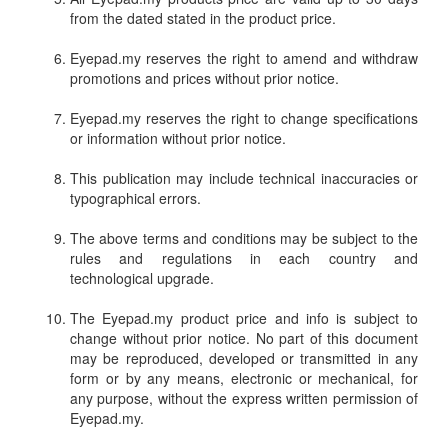
from the dated stated in the product price.
Eyepad.my reserves the right to amend and withdraw
promotions and prices without prior notice.
Eyepad.my reserves the right to change specifications
or information without prior notice.
This publication may include technical inaccuracies or
typographical errors.
The above terms and conditions may be subject to the
rules and regulations in each country and
technological upgrade.
The Eyepad.my product price and info is subject to
change without prior notice. No part of this document
may be reproduced, developed or transmitted in any
form or by any means, electronic or mechanical, for
any purpose, without the express written permission of
Eyepad.my.