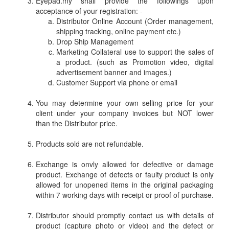
Eyepad.my shall provide the followings upon
acceptance of your registration: -
Distributor Online Account (Order management,
shipping tracking, online payment etc.)
Drop Ship Management
Marketing Collateral use to support the sales of
a product. (such as Promotion video, digital
advertisement banner and images.)
Customer Support via phone or email
You may determine your own selling price for your
client under your company invoices but NOT lower
than the Distributor price.
Products sold are not refundable.
Exchange is onvly allowed for defective or damage
product. Exchange of defects or faulty product is only
allowed for unopened items in the original packaging
within 7 working days with receipt or proof of purchase.
Distributor should promptly contact us with details of
product (capture photo or video) and the defect or