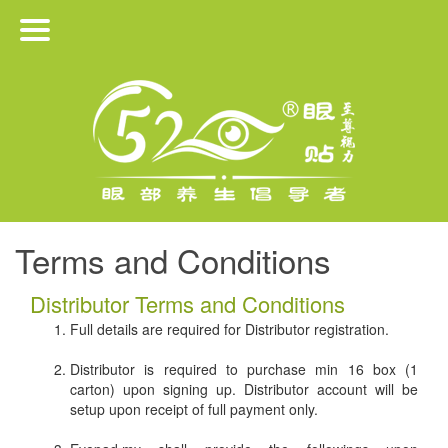
HOME
PRODUCTS
ABOUT US
JOIN US
Terms and Conditions
MEDIA RELEASE
Distributor Terms and Conditions
Full details are required for Distributor registration.
CONTACT
Distributor is required to purchase min 16 box (1
carton) upon signing up. Distributor account will be
setup upon receipt of full payment only.