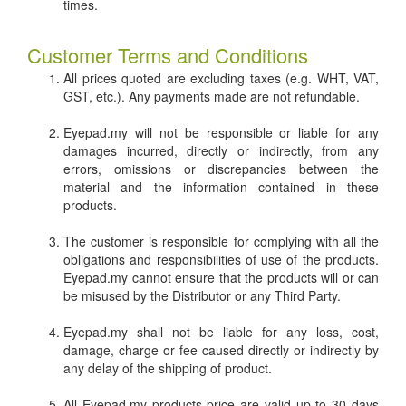
times.
Customer Terms and Conditions
All prices quoted are excluding taxes (e.g. WHT, VAT,
GST, etc.). Any payments made are not refundable.
Eyepad.my will not be responsible or liable for any
damages incurred, directly or indirectly, from any
errors, omissions or discrepancies between the
material and the information contained in these
products.
The customer is responsible for complying with all the
obligations and responsibilities of use of the products.
Eyepad.my cannot ensure that the products will or can
be misused by the Distributor or any Third Party.
Eyepad.my shall not be liable for any loss, cost,
damage, charge or fee caused directly or indirectly by
any delay of the shipping of product.
All Eyepad.my products price are valid up to 30 days