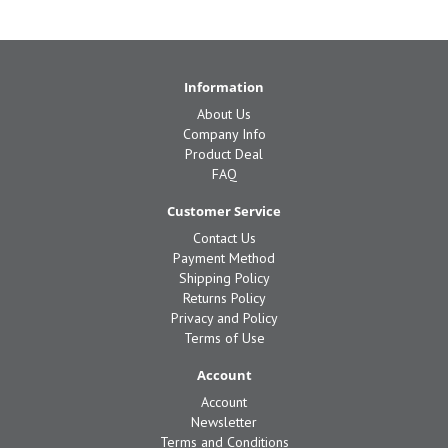
Information
About Us
Company Info
Product Deal
FAQ
Customer Service
Contact Us
Payment Method
Shipping Policy
Returns Policy
Privacy and Policy
Terms of Use
Account
Account
Newsletter
Terms and Conditions