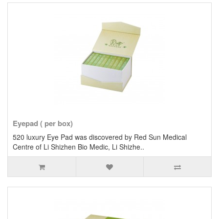
Eyepad ( per box)
520 luxury Eye Pad was discovered by Red Sun Medical
Centre of Li Shizhen Bio Medic, Li Shizhe..