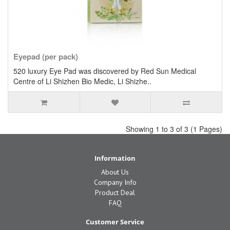
Eyepad (per pack)
520 luxury Eye Pad was discovered by Red Sun Medical
Centre of Li Shizhen Bio Medic, Li Shizhe..
Showing 1 to 3 of 3 (1 Pages)
Information
About Us
Company Info
Product Deal
FAQ
Customer Service