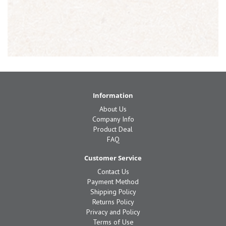
Information
About Us
Company Info
Product Deal
FAQ
Customer Service
Contact Us
Payment Method
Shipping Policy
Returns Policy
Privacy and Policy
Terms of Use