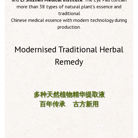
more than 38 types of natural plant’s essence and
traditional
Chinese medical essence with modern technology during
production.
Modernised Traditional Herbal
Remedy
多种天然植物精华提取液
百年传承 古方新用